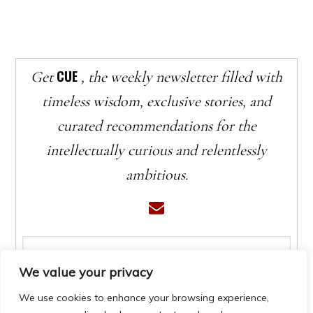
CUE
Get
, the weekly newsletter filled with
timeless wisdom, exclusive stories, and
curated recommendations for the
intellectually curious and relentlessly
ambitious.
We value your privacy
We use cookies to enhance your browsing experience,