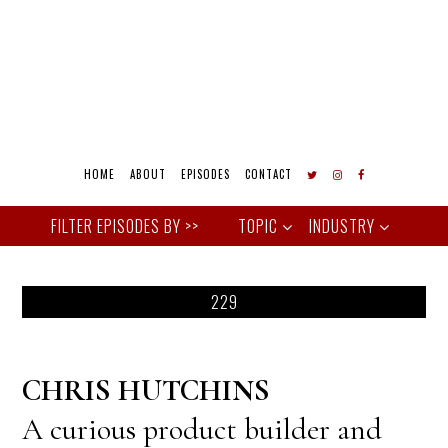
HOME
ABOUT
EPISODES
CONTACT
TOPIC
INDUSTRY
229
CHRIS HUTCHINS
A curious product builder and