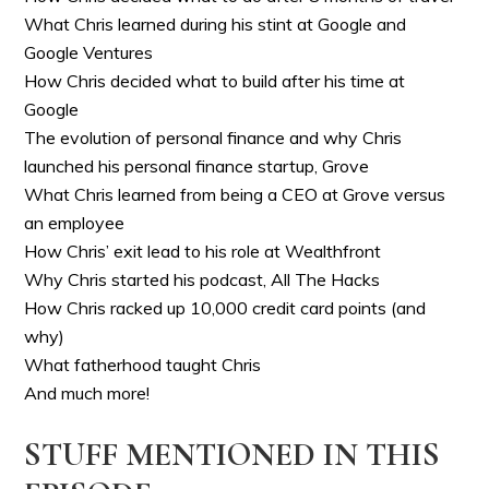
What Chris learned during his stint at Google and
Google Ventures
How Chris decided what to build after his time at
Google
The evolution of personal finance and why Chris
launched his personal finance startup, Grove
What Chris learned from being a CEO at Grove versus
an employee
How Chris’ exit lead to his role at Wealthfront
Why Chris started his podcast, All The Hacks
How Chris racked up 10,000 credit card points (and
why)
What fatherhood taught Chris
And much more!
STUFF MENTIONED IN THIS