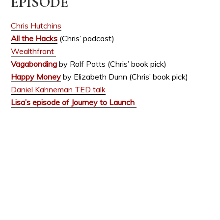
EPISODE
Chris Hutchins
All the Hacks
(Chris’ podcast)
Wealthfront
Vagabonding
by Rolf Potts (Chris’ book pick)
Happy Money
by Elizabeth Dunn (Chris’ book pick)
Daniel Kahneman TED talk
Lisa’s episode of Journey to Launch