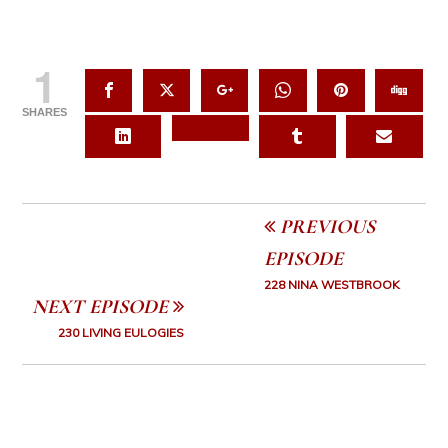
1
SHARES
PREVIOUS
EPISODE
228 NINA WESTBROOK
NEXT EPISODE
230 LIVING EULOGIES