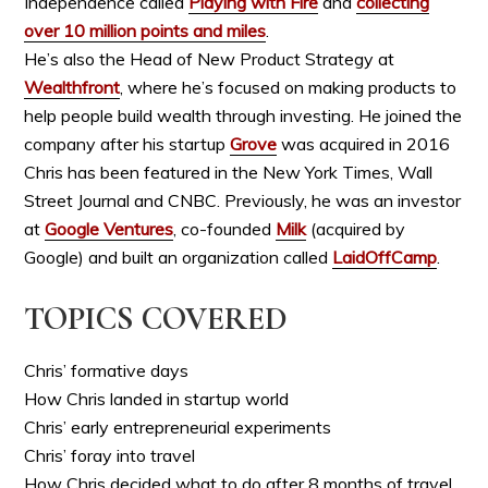
Independence called
Playing with Fire
and
collecting
over 10 million points and miles
.
He’s also the Head of New Product Strategy at
Wealthfront
, where he’s focused on making products to
help people build wealth through investing. He joined the
company after his startup
Grove
was acquired
in 2016
Chris has been featured in the New York Times, Wall
Street Journal and CNBC. Previously, he was an investor
at
Google Ventures
, co-founded
Milk
(acquired by
Google) and built an organization called
LaidOffCamp
.
TOPICS COVERED
Chris’ formative days
How Chris landed in startup world
Chris’ early entrepreneurial experiments
Chris’ foray into travel
How Chris decided what to do after 8 months of travel