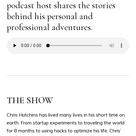
podcast host shares the stories
behind his personal and
professional adventures.
THE SHOW
Chris Hutchins has lived many lives in his short time on
earth. From startup experiments to traveling the world
for 8 months to using hacks to optimize his life, Chris’