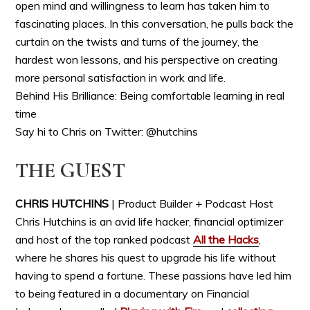
open mind and willingness to learn has taken him to
fascinating places. In this conversation, he pulls back the
curtain on the twists and turns of the journey, the
hardest won lessons, and his perspective on creating
more personal satisfaction in work and life.
Behind His Brilliance: Being comfortable learning in real
time
Say hi to Chris on Twitter: @hutchins
THE GUEST
CHRIS HUTCHINS
| Product Builder + Podcast Host
Chris Hutchins is an avid life hacker, financial optimizer
and host of the top ranked podcast
All the Hacks
,
where he shares his quest to upgrade his life without
having to spend a fortune. These passions have led him
to being featured in a documentary on Financial