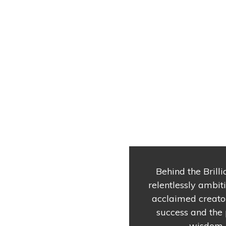
Behind the Brilli
relentlessly ambit
acclaimed creator
success and the 
wisdom o