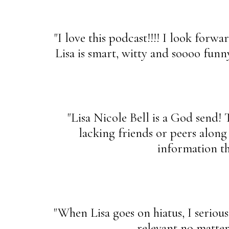
"I love this podcast!!!! I look forw
Lisa is smart, witty and soooo funn
"Lisa Nicole Bell is a God send! 
lacking friends or peers along
information tha
"When Lisa goes on hiatus, I seriousl
relevant no matter 