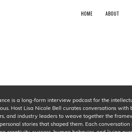
HOME
ABOUT
ance is a long-form interview podcast for the intellec
ious. Host Lisa Nicole Bell curates conversations with b
s, and industry leaders to weave together the frame
personal stories that shaped them. Each conversation 
n creativity, success, human behavior, and living purp