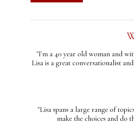
W
"I'm a 40 year old woman and with
Lisa is a great conversationalist an
"Lisa spans a large range of topic
make the choices and do the