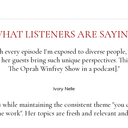
HAT LISTENERS ARE SAYI
 every episode I'm exposed to diverse people,
d her guests bring such unique perspectives. This
The Oprah Winfrey Show in a podcast]."
Ivory Nelle
s while maintaining the consistent theme "you c
 work". Her topics are fresh and relevant and 