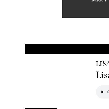
LIS
Lis