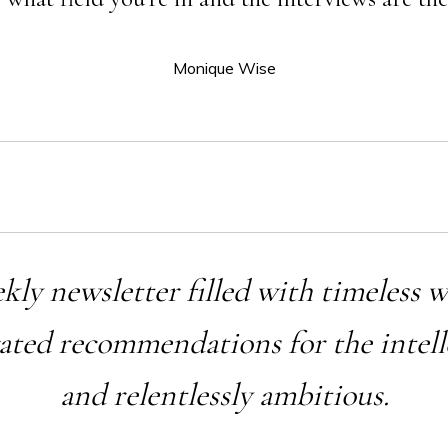
Monique Wise
ekly newsletter filled with timeless 
rated recommendations for the intell
and relentlessly ambitious.