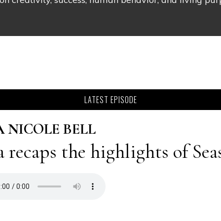
LATEST EPISODE
A NICOLE BELL
a recaps the highlights of Sea