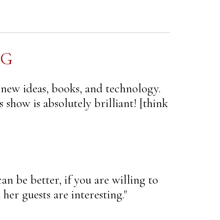
NG
 new ideas, books, and technology.
 show is absolutely brilliant! [think
an be better, if you are willing to
her guests are interesting."