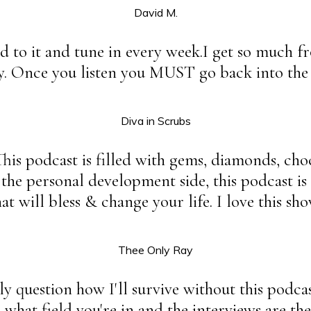
David M.
ard to it and tune in every week.I get so much f
y. Once you listen you MUST go back into the a
Diva in Scrubs
This podcast is filled with gems, diamonds, ch
 the personal development side, this podcast 
t will bless & change your life. I love this sho
Thee Only Ray
y question how I'll survive without this podcast
what field you're in and the interviews are the