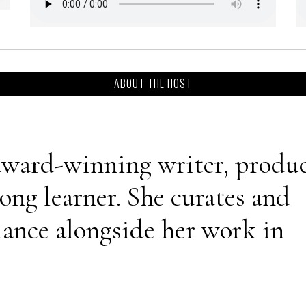
ABOUT THE HOST
 award-winning writer, produc
long learner. She curates and
iance alongside her work in