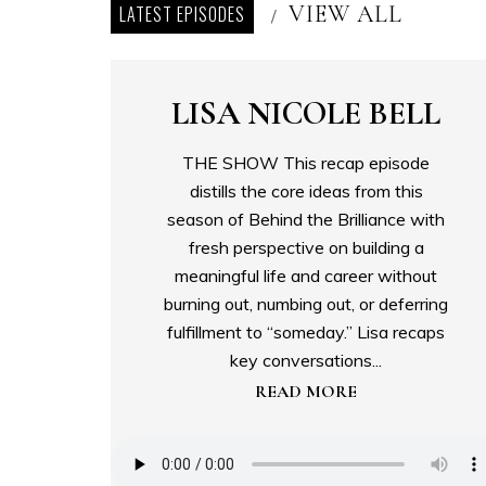
VIEW ALL
LATEST EPISODES
/
LISA NICOLE BELL
THE SHOW This recap episode
distills the core ideas from this
season of Behind the Brilliance with
fresh perspective on building a
meaningful life and career without
burning out, numbing out, or deferring
fulfillment to “someday.” Lisa recaps
key conversations...
READ MORE