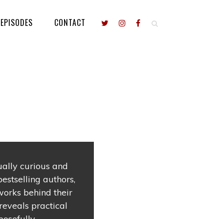
EPISODES
CONTACT
tually curious and
estselling authors,
works behind their
reveals practical
osefully.