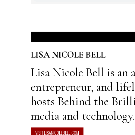
LISA NICOLE BELL
Lisa Nicole Bell is an
entrepreneur, and life
hosts Behind the Brill
media and technology.
VISIT LISANICOLEBELL.COM