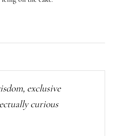
wisdom, exclusive
ectually curious