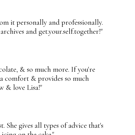
rom it personally and professionally.
rchives and get.your.self.together!"
ocolate, & so much more. If you're
is a comfort & provides so much
w & love Lisa!"
. She gives all types of advice that's
 icing on the cake."