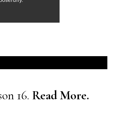
son 16.
Read More.