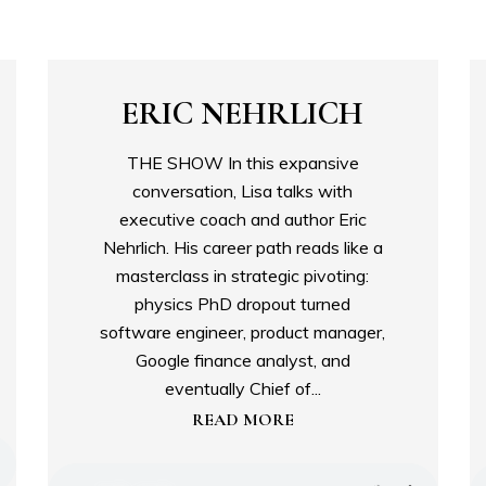
ERIC NEHRLICH
THE SHOW In this expansive
conversation, Lisa talks with
executive coach and author Eric
Nehrlich. His career path reads like a
masterclass in strategic pivoting:
physics PhD dropout turned
software engineer, product manager,
Google finance analyst, and
eventually Chief of...
READ MORE