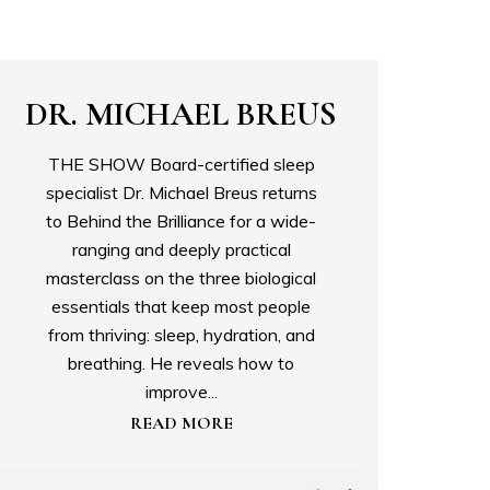
DR. MICHAEL BREUS
THE SHOW Board-certified sleep
specialist Dr. Michael Breus returns
to Behind the Brilliance for a wide-
ranging and deeply practical
masterclass on the three biological
essentials that keep most people
from thriving: sleep, hydration, and
breathing. He reveals how to
improve...
READ MORE