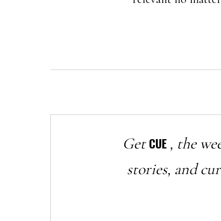
Get
, the we
CUE
stories, and cu