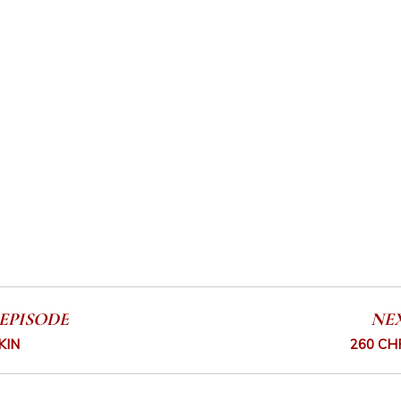
EPISODE
NE
KIN
260 CH