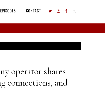
EPISODES
CONTACT
y operator shares
ng connections, and