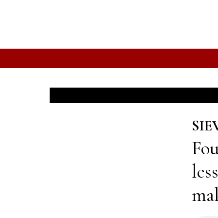
SIE
Fou
les
mak