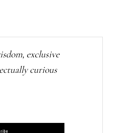
wisdom, exclusive
ectually curious