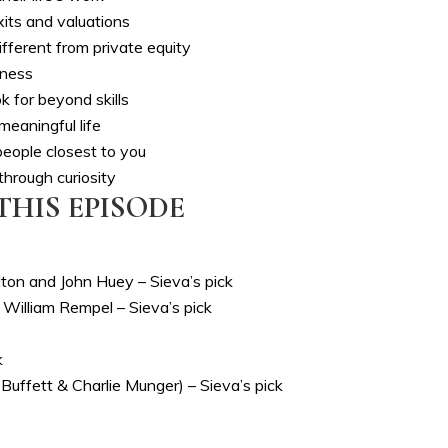
ts and valuations
fferent from private equity
iness
k for beyond skills
meaningful life
eople closest to you
through curiosity
THIS EPISODE
on and John Huey – Sieva’s pick
 William Rempel – Sieva’s pick
k
uffett & Charlie Munger) – Sieva’s pick
)