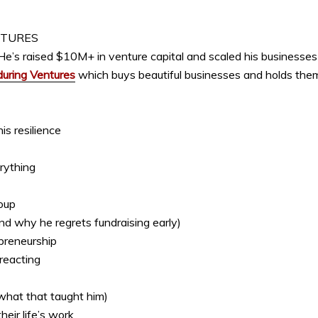
NTURES
He’s raised $10M+ in venture capital and scaled his businesses t
uring Ventures
which buys beautiful businesses and holds them
s resilience
rything
oup
and why he regrets fundraising early)
epreneurship
 reacting
 what that taught him)
eir life’s work