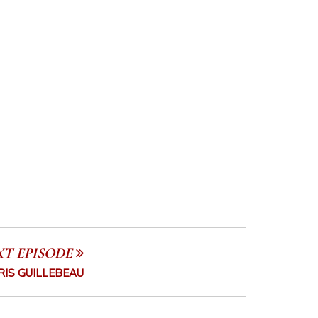
XT EPISODE
RIS GUILLEBEAU