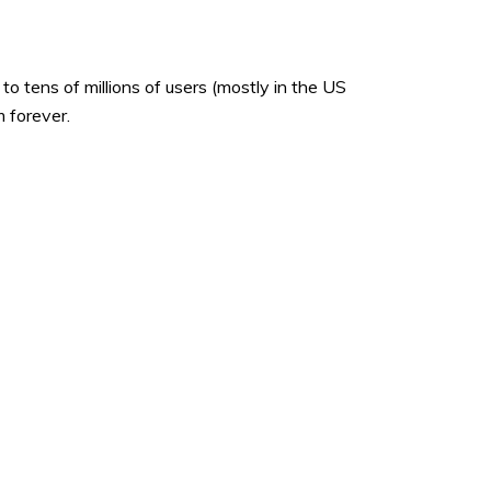
o tens of millions of users (mostly in the US
 forever.