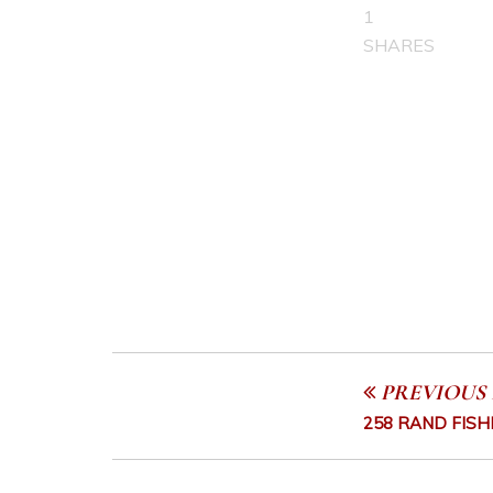
1
SHARES
PREVIOUS 
258 RAND FISH