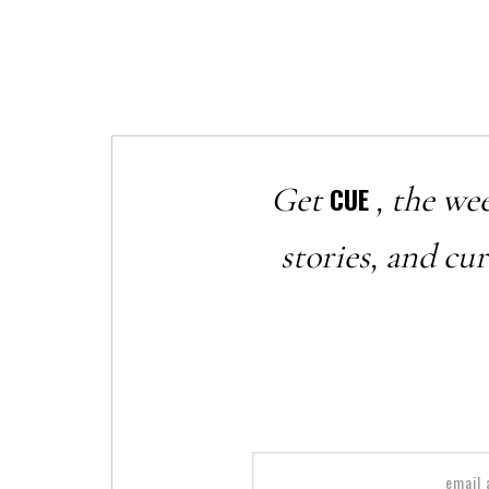
Get
, the we
CUE
stories, and cu