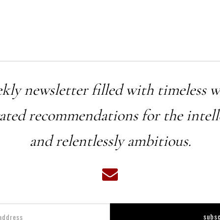
ekly newsletter filled with timeless 
rated recommendations for the intell
and relentlessly ambitious.