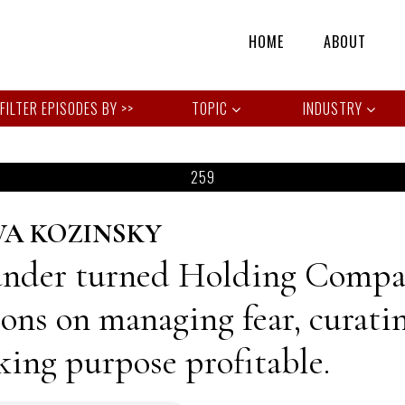
HOME
ABOUT
TOPIC
INDUSTRY
259
VA KOZINSKY
nder turned Holding Compan
sons on managing fear, curati
ing purpose profitable.