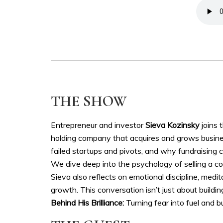
THE SHOW
Entrepreneur and investor
Sieva Kozinsky
joins 
holding company that acquires and grows busines
failed startups and pivots, and why fundraising 
We dive deep into the psychology of selling a com
Sieva also reflects on emotional discipline, medi
growth. This conversation isn’t just about buildin
Behind His Brilliance:
Turning fear into fuel and b