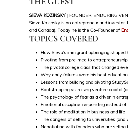
THE GUEST
SIEVA KOZINSKY
| FOUNDER, ENDURING VE
Sieva Kozinsky is an entrepreneur and investor. 
and Canada). Today he is the Co-Founder of
End
TOPICS COVERED
How Sieva’s immigrant upbringing shaped hi
Pivoting from pre-med to entrepreneurship
The pivotal college class that changed eve
Why early failures were his best education
Lessons from building and pivoting StudyS
Bootstrapping vs. raising venture capital (
The psychology of fear as a driver in entr
Emotional discipline: responding instead of
The role of meditation in business and life
The dangers of selling to universities (and
Negotiating with founders who are selling th