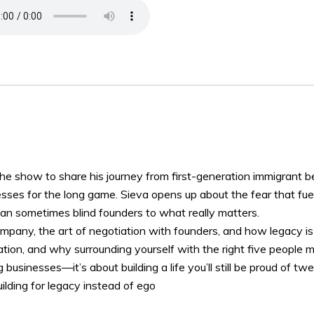
the show to share his journey from first-generation immigrant 
ses for the long game. Sieva opens up about the fear that fuel
can sometimes blind founders to what really matters.
pany, the art of negotiation with founders, and how legacy is bu
tation, and why surrounding yourself with the right five people 
g businesses—it’s about building a life you’ll still be proud of t
uilding for legacy instead of ego