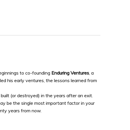
beginnings to co-founding
Enduring Ventures
, a
ed his early ventures, the lessons learned from
ilt (or destroyed) in the years after an exit.
may be the single most important factor in your
wenty years from now.