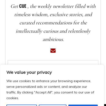
CUE
Get
, the weekly newsletter filled with
timeless wisdom, exclusive stories, and
curated recommendations for the
intellectually curious and relentlessly
ambitious.
We value your privacy
We use cookies to enhance your browsing experience,
serve personalized ads or content, and analyze our
traffic. By clicking "Accept All", you consent to our use of
cookies.