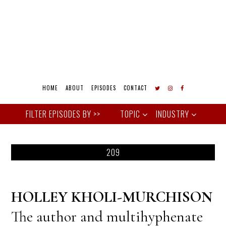
HOME
ABOUT
EPISODES
CONTACT
TOPIC
INDUSTRY
209
HOLLEY KHOLI-MURCHISON
The author and multihyphenate