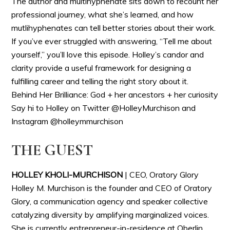
The author and multihyphenate sits down to recount her
professional journey, what she’s learned, and how
mutlihyphenates can tell better stories about their work.
If you’ve ever struggled with answering, “Tell me about
yourself,” you’ll love this episode. Holley’s candor and
clarity provide a useful framework for designing a
fulfilling career and telling the right story about it.
Behind Her Brilliance: God + her ancestors + her curiosity
Say hi to Holley on Twitter @HolleyMurchison and
Instagram @holleymmurchison
THE GUEST
HOLLEY KHOLI-MURCHISON
| CEO, Oratory Glory
Holley M. Murchison is the founder and CEO of Oratory
Glory, a communication agency and speaker collective
catalyzing diversity by amplifying marginalized voices.
She is currently entrepreneur-in-residence at Oberlin