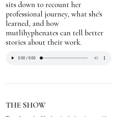
sits down to recount her
professional journey, what she's
learned, and how
mutlihyphenates can tell better
stories about their work.
THE SHOW