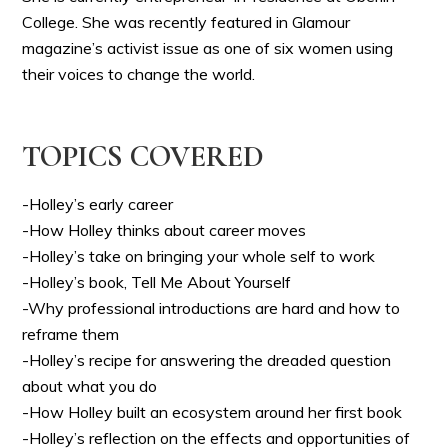
College. She was recently featured in Glamour
magazine’s activist issue as one of six women using
their voices to change the world.
TOPICS COVERED
-Holley’s early career
-How Holley thinks about career moves
-Holley’s take on bringing your whole self to work
-Holley’s book, Tell Me About Yourself
-Why professional introductions are hard and how to
reframe them
-Holley’s recipe for answering the dreaded question
about what you do
-How Holley built an ecosystem around her first book
-Holley’s reflection on the effects and opportunities of