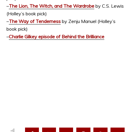
–
The Lion, The Witch, and The Wardrobe
by C.S. Lewis
(Holley’s book pick)
–
The Way of Tenderness
by Zenju Manuel (Holley’s
book pick)
–
Charlie Gilkey episode of Behind the Brilliance