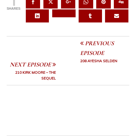
1
SHARES
PREVIOUS
EPISODE
208 AYESHA SELDEN
NEXT EPISODE
210 KIRK MOORE – THE
SEQUEL