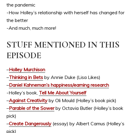
the pandemic
-How Holley’s relationship with herself has changed for
the better
-And much, much more!
STUFF MENTIONED IN THIS
EPISODE
–
Holley Murchison
–
Thinking in Bets
by Annie Duke (Lisa Likes)
–
Daniel Kahneman’s happiness/earning research
-Holley’s book,
Tell Me About Yourself
–
Against Creativity
by Oli Mould (Holley’s book pick)
–
Parable of the Sower
by Octavia Butler (Holley’s book
pick)
–
Create Dangerously
(essay) by Albert Camus (Holley’s
pick)